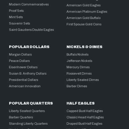
Modern Commemoratives
American Gold Eagles
Proof Sets
American Platinum Eagles
Mint Sets
American Gold Buffalo
Souvenir Sets
First Spouse Gold Coins
Saint Gaudens Double Eagles
POPULAR DOLLARS
NICKELS & DIMES
Morgan Dollars
Buffalo Nickels
Peace Dollars
Jefferson Nickels
Eisenhower Dollars
Mercury Dimes
Susan B. Anthony Dollars
Roosevelt Dimes
Presidential Dollars
Liberty Seated Dimes
American Innovation
Barber Dimes
POPULAR QUARTERS
HALF EAGLES
Liberty Seated Quarters
Capped Bust Half Eagles
Barber Quarters
Classic Head Half Eagles
Standing Liberty Quarters
Draped Bust Half Eagles