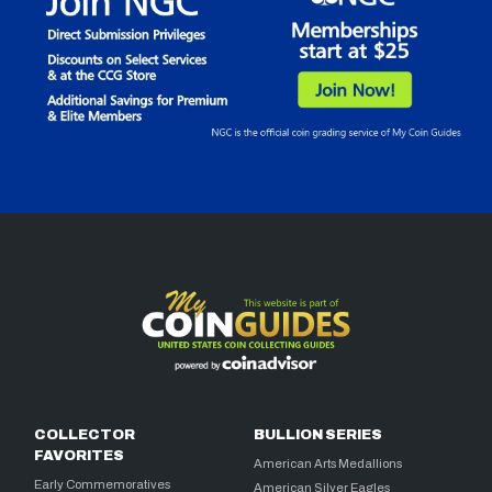
COLLECTOR
BULLION SERIES
FAVORITES
American Arts Medallions
Early Commemoratives
American Silver Eagles