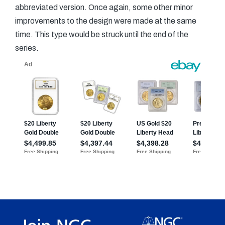
abbreviated version. Once again, some other minor
improvements to the design were made at the same
time. This type would be struck until the end of the
series.