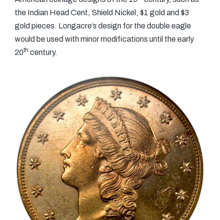
the Indian Head Cent, Shield Nickel, $1 gold and $3
gold pieces. Longacre’s design for the double eagle
would be used with minor modifications until the early
th
20
century.