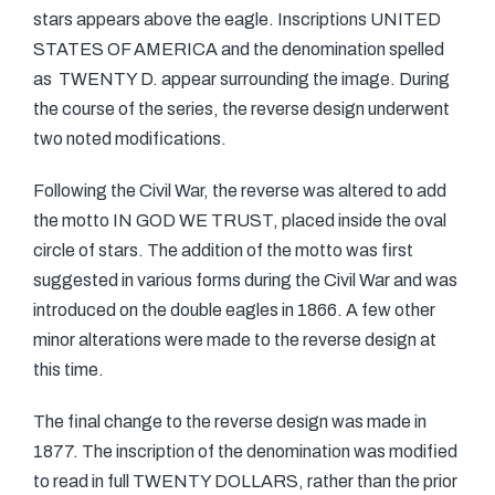
stars appears above the eagle. Inscriptions UNITED
STATES OF AMERICA and the denomination spelled
as TWENTY D. appear surrounding the image. During
the course of the series, the reverse design underwent
two noted modifications.
Following the Civil War, the reverse was altered to add
the motto IN GOD WE TRUST, placed inside the oval
circle of stars. The addition of the motto was first
suggested in various forms during the Civil War and was
introduced on the double eagles in 1866. A few other
minor alterations were made to the reverse design at
this time.
The final change to the reverse design was made in
1877. The inscription of the denomination was modified
to read in full TWENTY DOLLARS, rather than the prior