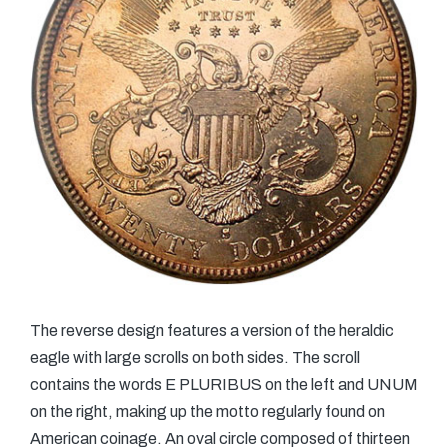
The reverse design features a version of the heraldic
eagle with large scrolls on both sides. The scroll
contains the words E PLURIBUS on the left and UNUM
on the right, making up the motto regularly found on
American coinage. An oval circle composed of thirteen