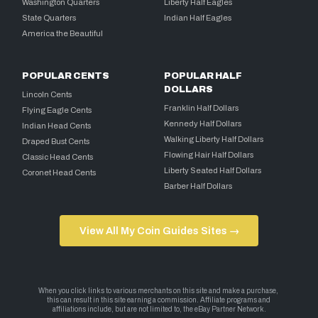
Washington Quarters
Liberty Half Eagles
State Quarters
Indian Half Eagles
America the Beautiful
POPULAR CENTS
POPULAR HALF
DOLLARS
Lincoln Cents
Franklin Half Dollars
Flying Eagle Cents
Kennedy Half Dollars
Indian Head Cents
Walking Liberty Half Dollars
Draped Bust Cents
Flowing Hair Half Dollars
Classic Head Cents
Liberty Seated Half Dollars
Coronet Head Cents
Barber Half Dollars
View All My Coin Guides Sites →