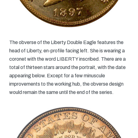
The obverse of the Liberty Double Eagle features the
head of Liberty, en-profile facing left. She is wearing a
coronet with the word LIBERTY inscribed. There are a
total of thirteen stars around the portrait, with the date
appearing below. Except for a few minuscule
improvements to the working hub, the obverse design
would remain the same until the end of the series.