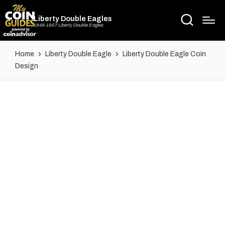
Liberty Double Eagles
1849-1907 Liberty Double Eagles
Home
Liberty Double Eagle
Liberty Double Eagle Coin
Design