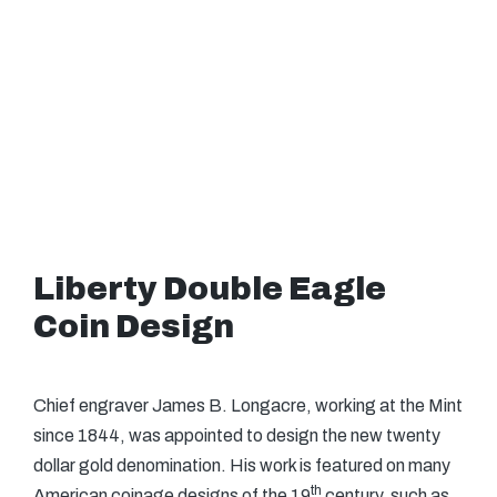
Liberty Double Eagle
Coin Design
Chief engraver James B. Longacre, working at the Mint
since 1844, was appointed to design the new twenty
dollar gold denomination. His work is featured on many
th
American coinage designs of the 19
century, such as