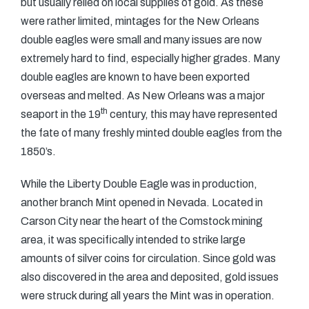
but usually relied on local supplies of gold. As these
were rather limited, mintages for the New Orleans
double eagles were small and many issues are now
extremely hard to find, especially higher grades. Many
double eagles are known to have been exported
overseas and melted. As New Orleans was a major
th
seaport in the 19
century, this may have represented
the fate of many freshly minted double eagles from the
1850’s.
While the Liberty Double Eagle was in production,
another branch Mint opened in Nevada. Located in
Carson City near the heart of the Comstock mining
area, it was specifically intended to strike large
amounts of silver coins for circulation. Since gold was
also discovered in the area and deposited, gold issues
were struck during all years the Mint was in operation.