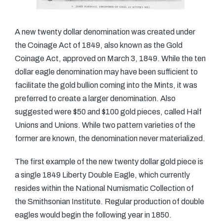
A new twenty dollar denomination was created under
the Coinage Act of 1849, also known as the Gold
Coinage Act, approved on March 3, 1849. While the ten
dollar eagle denomination may have been sufficient to
facilitate the gold bullion coming into the Mints, it was
preferred to create a larger denomination. Also
suggested were $50 and $100 gold pieces, called Half
Unions and Unions. While two pattern varieties of the
former are known, the denomination never materialized.
The first example of the new twenty dollar gold piece is
a single 1849 Liberty Double Eagle, which currently
resides within the National Numismatic Collection of
the Smithsonian Institute. Regular production of double
eagles would begin the following year in 1850.