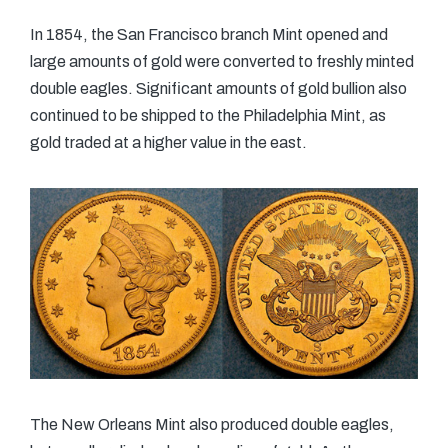
In 1854, the San Francisco branch Mint opened and
large amounts of gold were converted to freshly minted
double eagles. Significant amounts of gold bullion also
continued to be shipped to the Philadelphia Mint, as
gold traded at a higher value in the east.
The New Orleans Mint also produced double eagles,