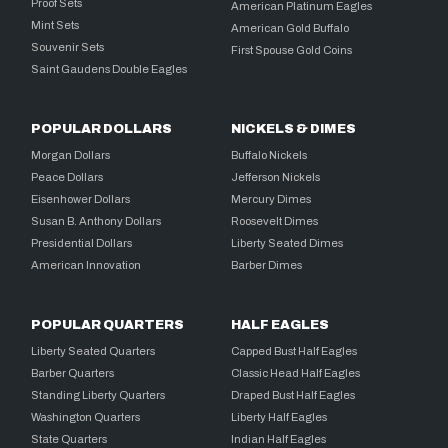
Proof Sets
American Platinum Eagles
Mint Sets
American Gold Buffalo
Souvenir Sets
First Spouse Gold Coins
Saint Gaudens Double Eagles
POPULAR DOLLARS
NICKELS & DIMES
Morgan Dollars
Buffalo Nickels
Peace Dollars
Jefferson Nickels
Eisenhower Dollars
Mercury Dimes
Susan B. Anthony Dollars
Roosevelt Dimes
Presidential Dollars
Liberty Seated Dimes
American Innovation
Barber Dimes
POPULAR QUARTERS
HALF EAGLES
Liberty Seated Quarters
Capped Bust Half Eagles
Barber Quarters
Classic Head Half Eagles
Standing Liberty Quarters
Draped Bust Half Eagles
Washington Quarters
Liberty Half Eagles
State Quarters
Indian Half Eagles