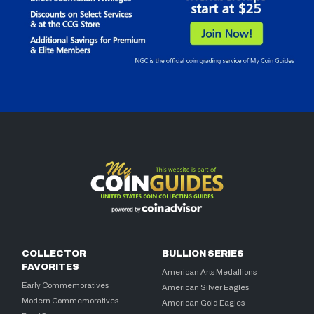
COLLECTOR
BULLION SERIES
FAVORITES
American Arts Medallions
Early Commemoratives
American Silver Eagles
Modern Commemoratives
American Gold Eagles