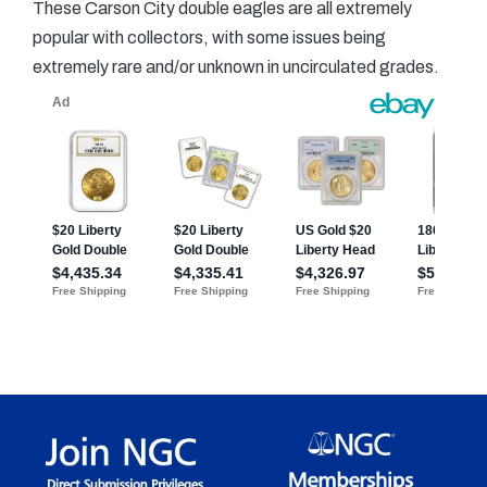
These Carson City double eagles are all extremely
popular with collectors, with some issues being
extremely rare and/or unknown in uncirculated grades.