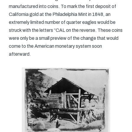
manufactured into coins. To mark the first deposit of
California gold at the Philadelphia Mint in 1848, an
extremely limited number of quarter eagles would be
struck with the letters “CAL on the reverse. These coins
were only be a small preview of the change that would
come to the American monetary system soon
afterward.