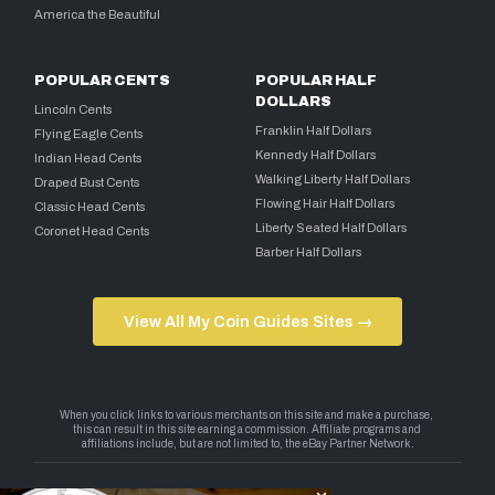
America the Beautiful
POPULAR CENTS
POPULAR HALF
DOLLARS
Lincoln Cents
Franklin Half Dollars
Flying Eagle Cents
Kennedy Half Dollars
Indian Head Cents
Walking Liberty Half Dollars
Draped Bust Cents
Flowing Hair Half Dollars
Classic Head Cents
Liberty Seated Half Dollars
Coronet Head Cents
Barber Half Dollars
View All My Coin Guides Sites →