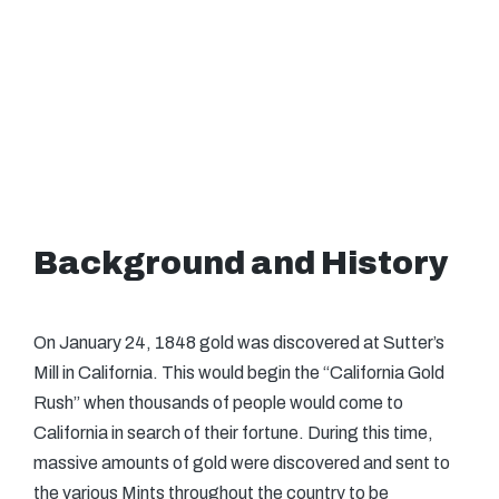
Background and History
On January 24, 1848 gold was discovered at Sutter’s
Mill in California. This would begin the “California Gold
Rush” when thousands of people would come to
California in search of their fortune. During this time,
massive amounts of gold were discovered and sent to
the various Mints throughout the country to be