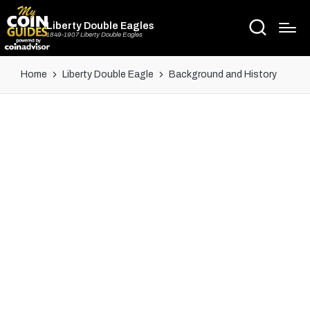
Liberty Double Eagles
1849-1907 Liberty Double Eagles
Home
Liberty Double Eagle
Background and History