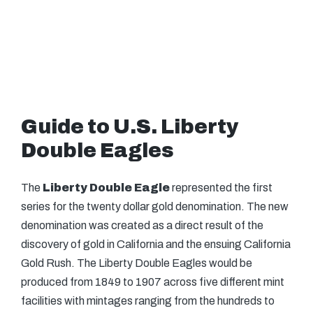
Guide to U.S. Liberty
Double Eagles
The
Liberty Double Eagle
represented the first
series for the twenty dollar gold denomination. The new
denomination was created as a direct result of the
discovery of gold in California and the ensuing California
Gold Rush. The Liberty Double Eagles would be
produced from 1849 to 1907 across five different mint
facilities with mintages ranging from the hundreds to