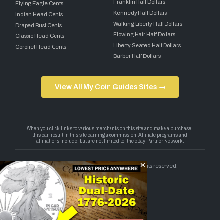
Franklin Half Dollars
Flying Eagle Cents
Kennedy Half Dollars
Indian Head Cents
Walking Liberty Half Dollars
Draped Bust Cents
Flowing Hair Half Dollars
Classic Head Cents
Liberty Seated Half Dollars
Coronet Head Cents
Barber Half Dollars
View All My Coin Guides Sites →
Copyright 2026 — My Coin Guides. All rights reserved.