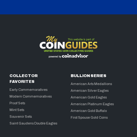
COLLECTOR
BULLION SERIES
FAVORITES
American Arts Medallions
Early Commemoratives
American Silver Eagles
Modern Commemoratives
American Gold Eagles
Proof Sets
American Platinum Eagles
Mint Sets
American Gold Buffalo
Souvenir Sets
First Spouse Gold Coins
Saint Gaudens Double Eagles