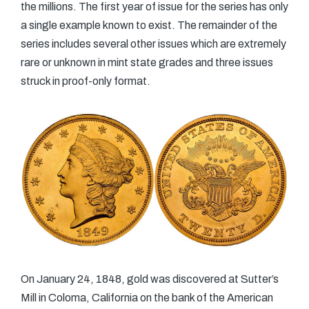
the millions. The first year of issue for the series has only
a single example known to exist. The remainder of the
series includes several other issues which are extremely
rare or unknown in mint state grades and three issues
struck in proof-only format.
On January 24, 1848, gold was discovered at Sutter’s
Mill in Coloma, California on the bank of the American