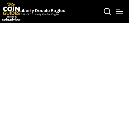
Liberty Double Eagles
1849-1907 Liberty Double Eagles