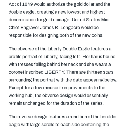
Act of 1849 would authorize the gold dollar and the
double eagle, creating a new lowest and highest
denomination for gold coinage. United States Mint
Chief Engraver James B. Longacre would be
responsible for designing both of the new coins.
The obverse of the Liberty Double Eagle features a
profile portrait of Liberty, facing left. Her hair is bound
with tresses falling behind her neck and she wears a
coronet inscribed LIBERTY. There are thirteen stars
surrounding the portrait with the date appearing below.
Except for a few minuscule improvements to the
working hub, the obverse design would essentially
remain unchanged for the duration of the series.
The reverse design features a rendition of the heraldic
eagle with large scrolls to each side containing the