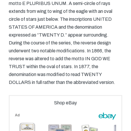
motto E PLURIBUS UNUM. A semi-circle of rays
extends from wing to wing of the eagle with an oval
circle of stars just below. The inscriptions UNITED
STATES OF AMERICA and the denomination
expressed as “TWENTY D.” appear surrounding.
During the course of the series, the reverse design
underwent two notable modifications. In 1866, the
reverse was altered to add the motto IN GOD WE
TRUST within the oval of stars. In 1877, the
denomination was modified to read TWENTY
DOLLARS in full rather than the abbreviated version.