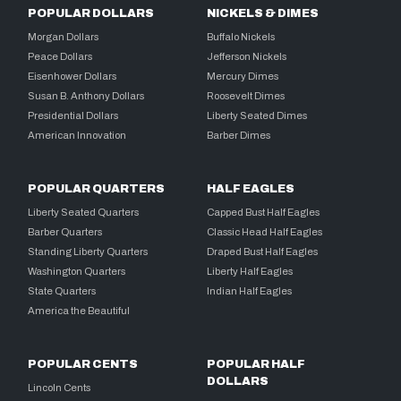
POPULAR DOLLARS
NICKELS & DIMES
Morgan Dollars
Buffalo Nickels
Peace Dollars
Jefferson Nickels
Eisenhower Dollars
Mercury Dimes
Susan B. Anthony Dollars
Roosevelt Dimes
Presidential Dollars
Liberty Seated Dimes
American Innovation
Barber Dimes
POPULAR QUARTERS
HALF EAGLES
Liberty Seated Quarters
Capped Bust Half Eagles
Barber Quarters
Classic Head Half Eagles
Standing Liberty Quarters
Draped Bust Half Eagles
Washington Quarters
Liberty Half Eagles
State Quarters
Indian Half Eagles
America the Beautiful
POPULAR CENTS
POPULAR HALF
DOLLARS
Lincoln Cents