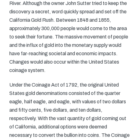
River. Although the owner John Sutter tried to keep the
discovery a secret, word quickly spread and set off the
California Gold Rush. Between 1848 and 1855,
approximately 300,000 people would come to the area
to seek their fortune. The massive movement of people
and the influx of gold into the monetary supply would
have far-reaching societal and economic impacts.
Changes would also occur within the United States
coinage system.
Under the Coinage Act of 1792, the original United
States gold denominations consisted of the quarter
eagle, half eagle, and eagle, with values of two dollars
and fifty cents, five dollars, and ten dollars,
respectively. With the vast quantity of gold coming out
of California, additional options were deemed
necessary to convert the bullion into coins. The Coinage