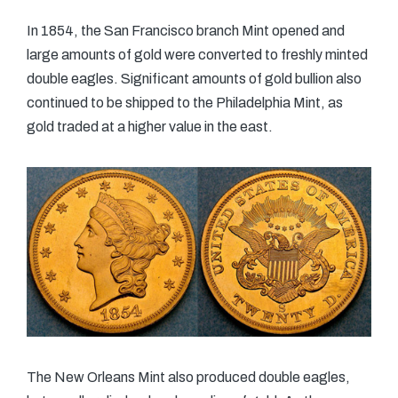
In 1854, the San Francisco branch Mint opened and
large amounts of gold were converted to freshly minted
double eagles. Significant amounts of gold bullion also
continued to be shipped to the Philadelphia Mint, as
gold traded at a higher value in the east.
The New Orleans Mint also produced double eagles,