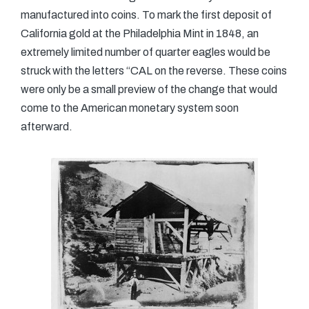
manufactured into coins. To mark the first deposit of
California gold at the Philadelphia Mint in 1848, an
extremely limited number of quarter eagles would be
struck with the letters “CAL on the reverse. These coins
were only be a small preview of the change that would
come to the American monetary system soon
afterward.