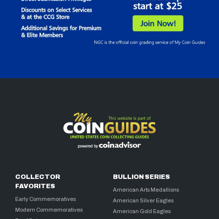
COLLECTOR
BULLION SERIES
FAVORITES
American Arts Medallions
Early Commemoratives
American Silver Eagles
Modern Commemoratives
American Gold Eagles