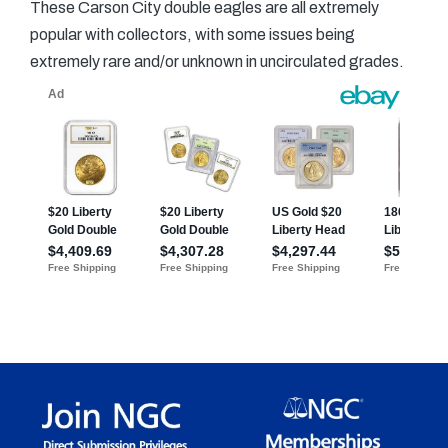
These Carson City double eagles are all extremely
popular with collectors, with some issues being
extremely rare and/or unknown in uncirculated grades.