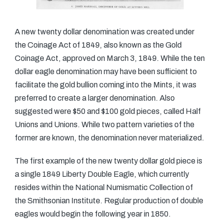
A new twenty dollar denomination was created under
the Coinage Act of 1849, also known as the Gold
Coinage Act, approved on March 3, 1849. While the ten
dollar eagle denomination may have been sufficient to
facilitate the gold bullion coming into the Mints, it was
preferred to create a larger denomination. Also
suggested were $50 and $100 gold pieces, called Half
Unions and Unions. While two pattern varieties of the
former are known, the denomination never materialized.
The first example of the new twenty dollar gold piece is
a single 1849 Liberty Double Eagle, which currently
resides within the National Numismatic Collection of
the Smithsonian Institute. Regular production of double
eagles would begin the following year in 1850.