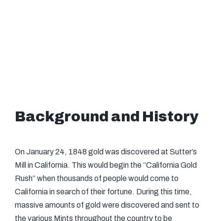
Background and History
On January 24, 1848 gold was discovered at Sutter’s
Mill in California. This would begin the “California Gold
Rush” when thousands of people would come to
California in search of their fortune. During this time,
massive amounts of gold were discovered and sent to
the various Mints throughout the country to be