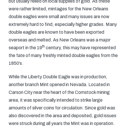
but usually relied on local supplies of gold. As these
were rather limited, mintages for the New Orleans
double eagles were small and many issues are now
extremely hard to find, especially higher grades. Many
double eagles are known to have been exported
overseas and melted. As New Orleans was a major
th
seaport in the 19
century, this may have represented
the fate of many freshly minted double eagles from the
1850’s.
While the Liberty Double Eagle was in production,
another branch Mint opened in Nevada. Located in
Carson City near the heart of the Comstock mining
area, it was specifically intended to strike large
amounts of silver coins for circulation. Since gold was
also discovered in the area and deposited, gold issues
were struck during all years the Mint was in operation.