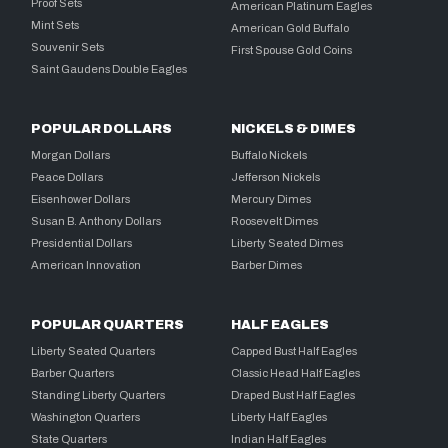
Proof Sets
American Platinum Eagles
Mint Sets
American Gold Buffalo
Souvenir Sets
First Spouse Gold Coins
Saint Gaudens Double Eagles
POPULAR DOLLARS
NICKELS & DIMES
Morgan Dollars
Buffalo Nickels
Peace Dollars
Jefferson Nickels
Eisenhower Dollars
Mercury Dimes
Susan B. Anthony Dollars
Roosevelt Dimes
Presidential Dollars
Liberty Seated Dimes
American Innovation
Barber Dimes
POPULAR QUARTERS
HALF EAGLES
Liberty Seated Quarters
Capped Bust Half Eagles
Barber Quarters
Classic Head Half Eagles
Standing Liberty Quarters
Draped Bust Half Eagles
Washington Quarters
Liberty Half Eagles
State Quarters
Indian Half Eagles