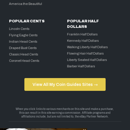
America the Beautiful
POPULAR CENTS
POPULAR HALF
DOLLARS
Lincoln Cents
Franklin Half Dollars
Flying Eagle Cents
Kennedy Half Dollars
Indian Head Cents
Walking Liberty Half Dollars
Draped Bust Cents
Flowing Hair Half Dollars
Classic Head Cents
Liberty Seated Half Dollars
Coronet Head Cents
Barber Half Dollars
View All My Coin Guides Sites →