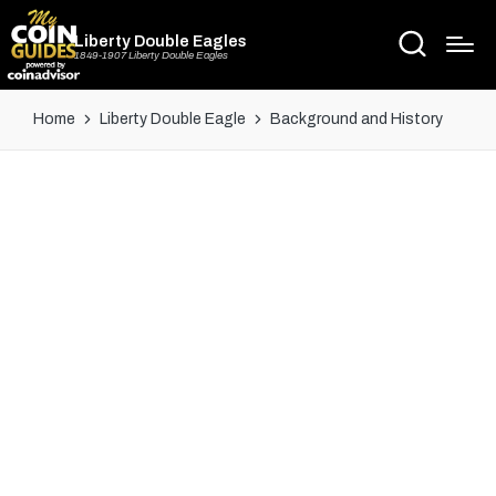
Liberty Double Eagles
1849-1907 Liberty Double Eagles
Home
Liberty Double Eagle
Background and History