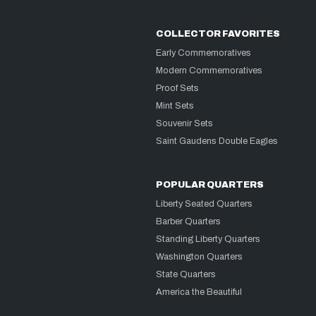
COLLECTOR FAVORITES
Early Commemoratives
Modern Commemoratives
Proof Sets
Mint Sets
Souvenir Sets
Saint Gaudens Double Eagles
POPULAR QUARTERS
Liberty Seated Quarters
Barber Quarters
Standing Liberty Quarters
Washington Quarters
State Quarters
America the Beautiful