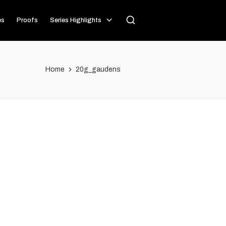
es
Proofs
Series Highlights
Home
20g_gaudens