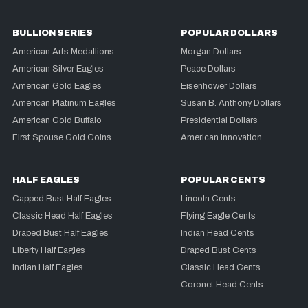
BULLION SERIES
POPULAR DOLLARS
American Arts Medallions
Morgan Dollars
American Silver Eagles
Peace Dollars
American Gold Eagles
Eisenhower Dollars
American Platinum Eagles
Susan B. Anthony Dollars
American Gold Buffalo
Presidential Dollars
First Spouse Gold Coins
American Innovation
HALF EAGLES
POPULAR CENTS
Capped Bust Half Eagles
Lincoln Cents
Classic Head Half Eagles
Flying Eagle Cents
Draped Bust Half Eagles
Indian Head Cents
Liberty Half Eagles
Draped Bust Cents
Indian Half Eagles
Classic Head Cents
Coronet Head Cents