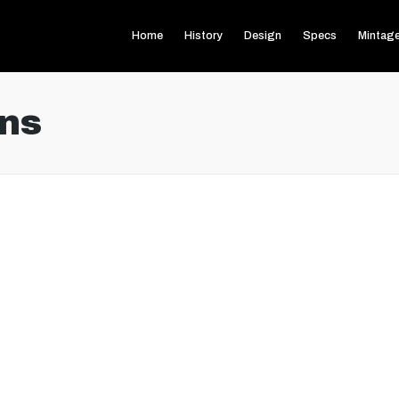
Home
History
Design
Specs
Mintag
ns