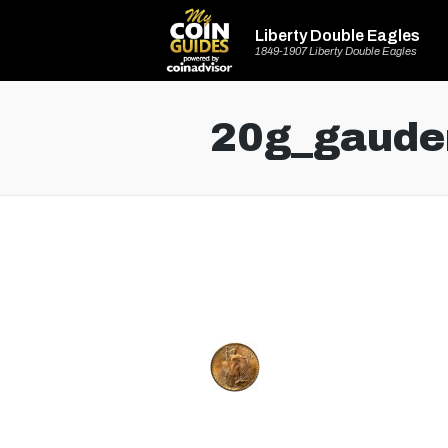
Liberty Double Eagles
1849-1907 Liberty Double Eagles
20g_gaude