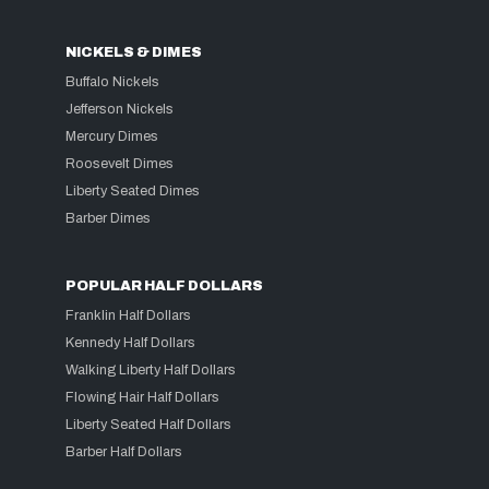
NICKELS & DIMES
Buffalo Nickels
Jefferson Nickels
Mercury Dimes
Roosevelt Dimes
Liberty Seated Dimes
Barber Dimes
POPULAR HALF DOLLARS
Franklin Half Dollars
Kennedy Half Dollars
Walking Liberty Half Dollars
Flowing Hair Half Dollars
Liberty Seated Half Dollars
Barber Half Dollars