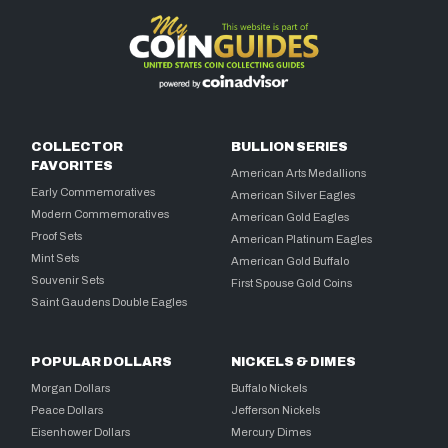
COLLECTOR
BULLION SERIES
FAVORITES
American Arts Medallions
Early Commemoratives
American Silver Eagles
Modern Commemoratives
American Gold Eagles
Proof Sets
American Platinum Eagles
Mint Sets
American Gold Buffalo
Souvenir Sets
First Spouse Gold Coins
Saint Gaudens Double Eagles
POPULAR DOLLARS
NICKELS & DIMES
Morgan Dollars
Buffalo Nickels
Peace Dollars
Jefferson Nickels
Eisenhower Dollars
Mercury Dimes