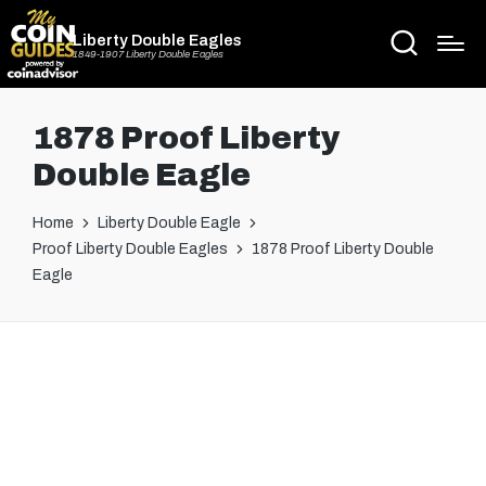
Liberty Double Eagles
1849-1907 Liberty Double Eagles
1878 Proof Liberty
Double Eagle
Home
Liberty Double Eagle
Proof Liberty Double Eagles
1878 Proof Liberty Double
Eagle