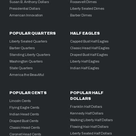
Susan B. Anthony Dollars
Roosevelt Dimes
Presidential Dollars
Liberty Seated Dimes
American Innovation
Barber Dimes
POPULAR QUARTERS
HALF EAGLES
Liberty Seated Quarters
Capped Bust Half Eagles
Barber Quarters
Classic Head Half Eagles
Standing Liberty Quarters
Draped Bust Half Eagles
Washington Quarters
Liberty Half Eagles
State Quarters
Indian Half Eagles
America the Beautiful
POPULAR CENTS
POPULAR HALF
DOLLARS
Lincoln Cents
Franklin Half Dollars
Flying Eagle Cents
Kennedy Half Dollars
Indian Head Cents
Walking Liberty Half Dollars
Draped Bust Cents
Flowing Hair Half Dollars
Classic Head Cents
Liberty Seated Half Dollars
Coronet Head Cents